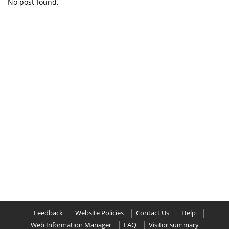
No post found.
Feedback
Website Policies
Contact Us
Help
Web Information Manager
FAQ
Visitor summary