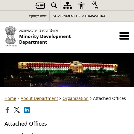
महाराष्ट्र शासन
GOVERNMENT OF MAHARASHTRA
अल्पसंख्याक विकास विभाग
Minority Development
Department
Home
About Department
Organization
Attached Offices
Attached Offices