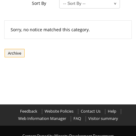
Sort By
Sorry, no notice matched this category.
Archive
Feedback
Website Policies
Contact Us
Help
Web Information Manager
FAQ
Visitor summary
Content Owned by Minority Development Department