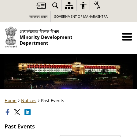
महाराष्ट्र शासन
GOVERNMENT OF MAHARASHTRA
अल्पसंख्याक विकास विभाग
Minority Development
Department
Home
Notices
Past Events
Past Events